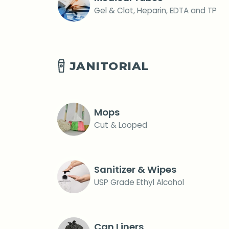
Gel & Clot, Heparin, EDTA and TP
JANITORIAL
Mops
Cut & Looped
Sanitizer & Wipes
USP Grade Ethyl Alcohol
Can Liners