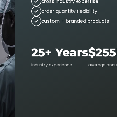
cross industry expertise
order quantity flexibility
custom + branded products
25+ Years
$255
industry experience
average annua