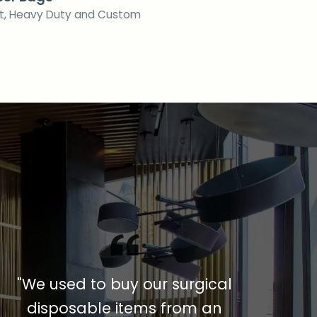
ft, Heavy Duty and Custom
"We used to buy our surgical
disposable items from an