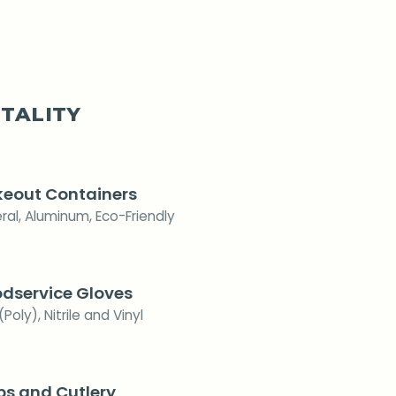
TALITY
eout Containers
ral, Aluminum, Eco-Friendly
dservice Gloves
(Poly), Nitrile and Vinyl
s and Cutlery