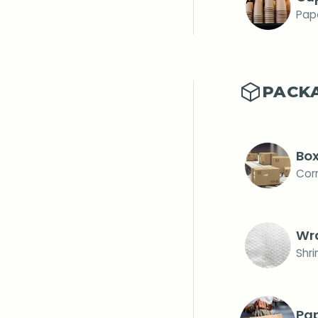
Pape
PACK
Bo
Cor
Wr
Shr
Pa