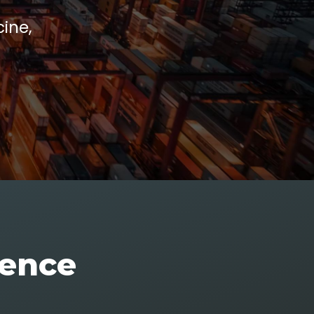
ine,
rence