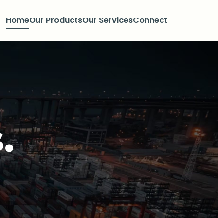
Home
Our Products
Our Services
Connect
.