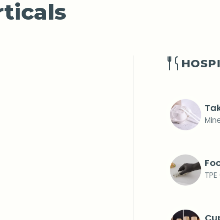
ticals
HOSPI
Tak
Mine
Foo
TPE 
Cup