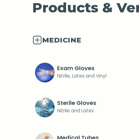
Products & Ver
MEDICINE
Exam Gloves
Nitrile, Latex and Vinyl
Sterile Gloves
Nitrile and Latex
Medical Tubes