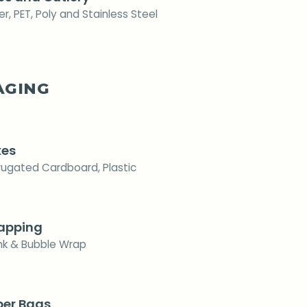
r, PET, Poly and Stainless Steel
AGING
xes
rugated Cardboard, Plastic
apping
ink & Bubble Wrap
per Bags