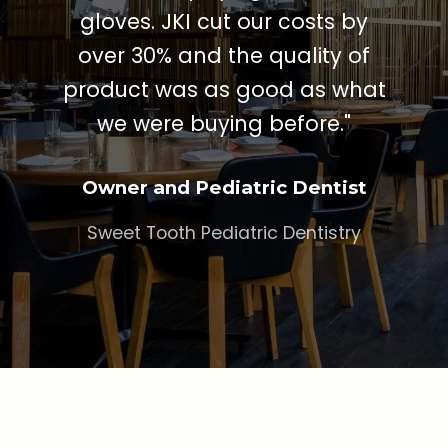
gloves. JKI cut our costs by
over 30% and the quality of
product was as good as what
we were buying before."
Owner and Pediatric Dentist
Sweet Tooth Pediatric Dentistry