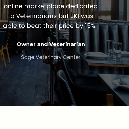
online marketplace dedicated
to Veterinarians but JKI was
able to beat their price by 15%."
Owner and Veterinarian
Sage Veterinary Center