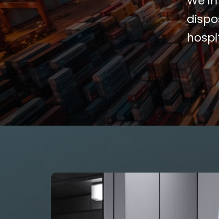
We im
dispo
hospi