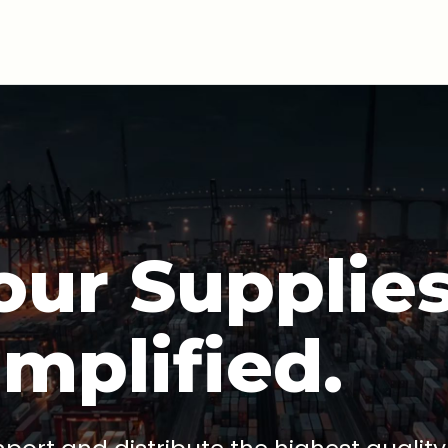
our Supplies
implified.