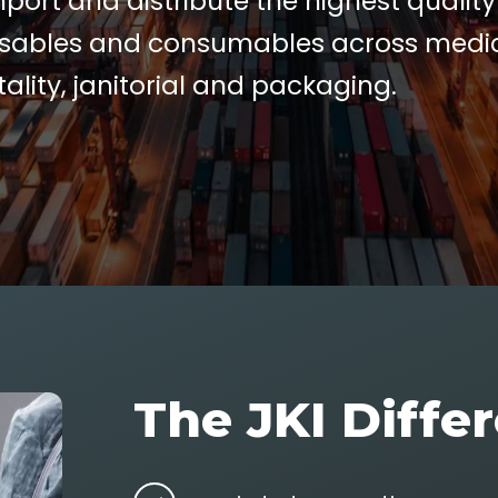
port and distribute the highest quality
sables and consumables across medic
tality, janitorial and packaging.
The JKI Diffe