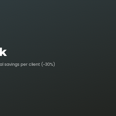
k
l savings per client (~30%)