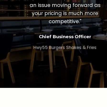
an issue moving forward as
your pricing is much more
competitive."
Chief Business Officer
Hwy55 Burgers Shakes & Fries