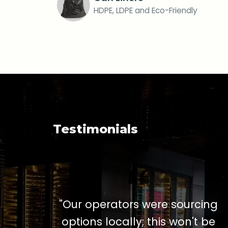
HDPE, LDPE and Eco-Friendly
Testimonials
"Our operators were sourcing
options locally; this won't be