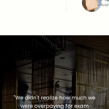
Kra
"We didn't realize how much we
were overpaying for exam